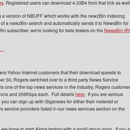
es
. Registered users can download 4.33B4 from that link as well
g a version of NBUFF which works with the newzBin indexing
of a newzBin search and automatically sends it to NewsBin for
in subscriber, we're looking for beta testers on the
NewsBin IR
..
rs-Yahoo Internet customers that their download speeds to
r 30, Rogers switched over to a third party News Service
 one of the top news services in the industry, Rogers custome
ions and 256Kbps each. Full details
here
. If you are serious
you can sign up with Giganews for either their metered or
s service providers listed in our news services section on the
 we hope to start Alpha testing with a small group soon. If you 