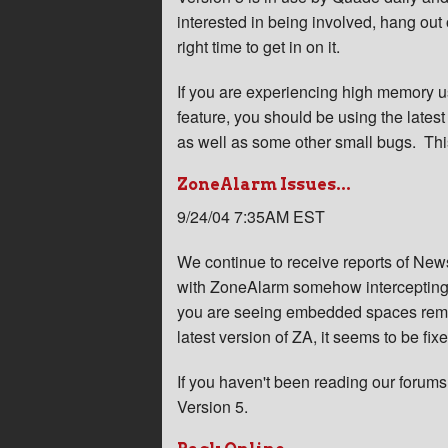
interested in being involved, hang out
right time to get in on it.
If you are experiencing high memory 
feature, you should be using the latest
as well as some other small bugs. This 
ZoneAlarm Issues...
9/24/04 7:35AM EST
We continue to receive reports of News
with ZoneAlarm somehow intercepting fi
you are seeing embedded spaces remov
latest version of ZA, it seems to be fix
If you haven't been reading our forum
Version 5.