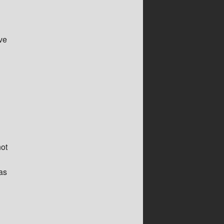
ve
not
as