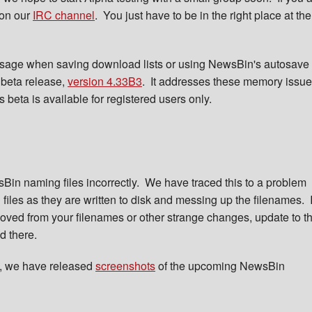
 on our
IRC channel
. You just have to be in the right place at the
usage when saving download lists or using NewsBin's autosave
 beta release,
version 4.33B3
. It addresses these memory issu
beta is available for registered users only.
Bin naming files incorrectly. We have traced this to a problem
les as they are written to disk and messing up the filenames. I
ed from your filenames or other strange changes, update to t
ed there.
s, we have released
screenshots
of the upcoming NewsBin