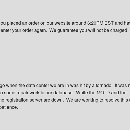
f you placed an order on our website around 6:20PM EST and ha
o enter your order again. We guarantee you will not be charged
o when the data center we are in was hit by a tornado. It was 
o some repair work to our database. While the MOTD and the
e registration server are down. We are working to resolve this 
patience.