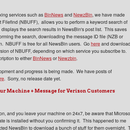
xing services such as
BinNews
and
NewzBin
, we have made
 Filefind (NBUFF), allows you to perform a keyword search of
 displays the search results in NewsBin's post list. This saves
rforming the search, downloading the message ID file (NZB or
n. NBUFF is free for all NewsBin users. Go
here
and downloa
rsion of NBUFF, depending on which service you subscribe to.
iption to either
BinNews
or
Newzbin
.
elopment and progress is being made. We have posts of
re
. Sorry, no release date yet.
our Machine + Message for Verizon Customers
on, and you leave your machine on 24x7, be aware that Microso
e is installed without you confirming it. This happened to me
cted NewsBin to download a bunch of stuff for them overnight. 