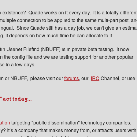
existence? Quade works on it every day. It is a totally differen
multiple connection to be applied to the same multi-part post, a
-lingual. Since Quade still has a day job, we can't give an estima
ng, it depends on how much time he can allocate to it.
n Usenet Filefind (NBUFF) is in private beta testing. It now
 the config file and we are testing support for another popular
se in a few days.
n or NBUFF, please visit our
forums
, our
IRC
Channel, or use
act today...
ation
targeting "public dissemination" technology companies.
? It’s a company that makes money from, or attracts users with