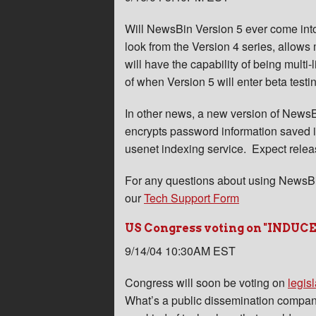
Will NewsBin Version 5 ever come into 
look from the Version 4 series, allows 
will have the capability of being multi
of when Version 5 will enter beta testi
In other news, a new version of NewsBi
encrypts password information saved in
usenet indexing service. Expect relea
For any questions about using NewsBi
our
Tech Support Form
US Congress voting on "INDUCE" 
9/14/04 10:30AM EST
Congress will soon be voting on
legisl
What’s a public dissemination company