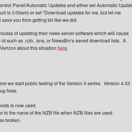
Control Panel/Automatic Updates and either set Automatic Updat
ault is 3:00am) or set "Download updates for me, but let me
 save you from getting bit like we did.
rocess of updating their news server software which will cause
id such as .nzb, .bns, or NewsBin's saved download lists. A
Verizon about this situation
here
.
re we start public testing of the Version 5 series. Version 4.33
ug fixes:
posts is now used.
er to the name of the NZB file when NZB files are used.
was broken.