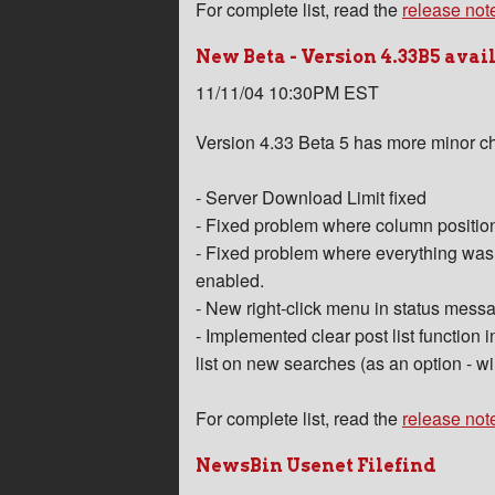
For complete list, read the
release not
New Beta - Version 4.33B5 avai
11/11/04 10:30PM EST
Version 4.33 Beta 5 has more minor c
- Server Download Limit fixed
- Fixed problem where column positions
- Fixed problem where everything was fi
enabled.
- New right-click menu in status mess
- Implemented clear post list function 
list on new searches (as an option - wil
For complete list, read the
release not
NewsBin Usenet Filefind