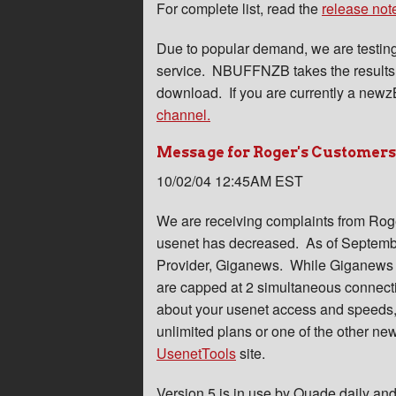
For complete list, read the
release not
Due to popular demand, we are testin
service. NBUFFNZB takes the results 
download. If you are currently a newzB
channel.
Message for Roger's Customers.
10/02/04 12:45AM EST
We are receiving complaints from Roge
usenet has decreased. As of Septembe
Provider, Giganews. While Giganews is
are capped at 2 simultaneous connect
about your usenet access and speeds, 
unlimited plans or one of the other new
UsenetTools
site.
Version 5 is in use by Quade daily and