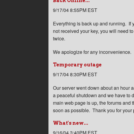
Back Online...
9/17/04 8:55PM EST
Everything is back up and running. I
not received your key, you will need t
twice.
We apologize for any inconvenience.
Temporary outage
9/17/04 8:30PM EST
Our server went down about an hour ag
a peaceful shutdown and we have to d
main web page is up, the forums and th
soon as possible. Thank you for your 
What's new...
9/16/04 3:40PM EST