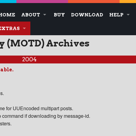
HOME
ABOUT
BUY
DOWNLOAD
HELP
EXTRAS
ay (MOTD) Archives
2004
lable.
s.
ame for UUEncoded multipart posts.
oup command if downloading by message-id.
sters.