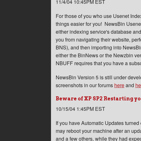
11/4/04 10:45PM EST
For those of you who use Usenet Inde
things easier for you! NewsBin Usenet
either indexing service's database and
you from navigating their website, pe
BNS), and then importing into NewsBi
either the BinNews or the Newzbin ve
NBUFF requires that you have a subscr
NewsBin Version 5 is still under dev
screenshots in our forums
here
and
he
Beware of XP SP2 Restarting y
10/15/04 1:45PM EST
If you have Automatic Updates turned 
may reboot your machine after an updat
and a few others, while they had expe