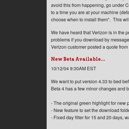
avoid this from happening, go under 
to a time you are at your machine (def
choose when to install them". This will
We have heard that Verizon is in the p
problems if you download by message-
Verizon customer posted a quote from 
New Beta Available...
10/12/04 9:30AM EST
We want to put version 4.33 to bed befo
Beta 4 has a few minor changes and b
- The original green highlight for new 
- New feature to set the download fold
- Fixed day filter for 15 and 20 days, 