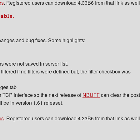
es
. Registered users can download 4.33B6 from that link as well
lable.
hanges and bug fixes. Some highlights:
 were not saved in server list.
ltered if no filters were defined but, the filter checkbox was
ages tab
in TCP interface so the next release of
NBUFF
can clear the post
l be in version 1.61 release).
es
. Registered users can download 4.33B5 from that link as well