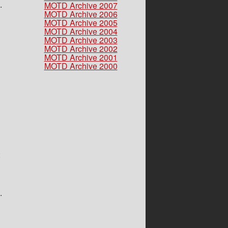
.
MOTD Archive 2007
MOTD Archive 2006
MOTD Archive 2005
MOTD Archive 2004
MOTD Archive 2003
MOTD Archive 2002
MOTD Archive 2001
MOTD Archive 2000
.