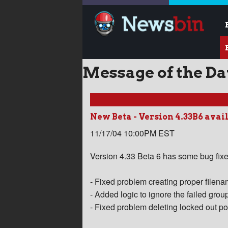
Message of the D
New Beta - Version 4.33B6 avai
11/17/04 10:00PM EST
Version 4.33 Beta 6 has some bug fixe
- Fixed problem creating proper filen
- Added logic to ignore the failed gr
- Fixed problem deleting locked out po