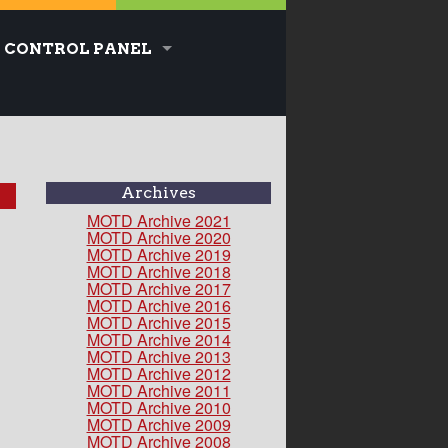
CONTROL PANEL
Archives
MOTD Archive 2021
MOTD Archive 2020
MOTD Archive 2019
MOTD Archive 2018
MOTD Archive 2017
MOTD Archive 2016
MOTD Archive 2015
MOTD Archive 2014
MOTD Archive 2013
MOTD Archive 2012
MOTD Archive 2011
MOTD Archive 2010
MOTD Archive 2009
MOTD Archive 2008