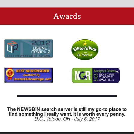
Awards
The NEWSBIN search server is still my go-to place to
find something I really want. It is worth every penny.
D.C., Toledo, OH - July 6, 2017