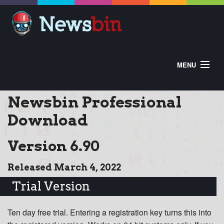
MENU
HOME
ABOUT
BUY
Newsbin Professional
DOWNLOAD
HELP
CONTROL PANEL
Download
EXTRAS
Version 6.90
Released March 4, 2022
Trial Version
Ten day free trial. Entering a registration key turns this into