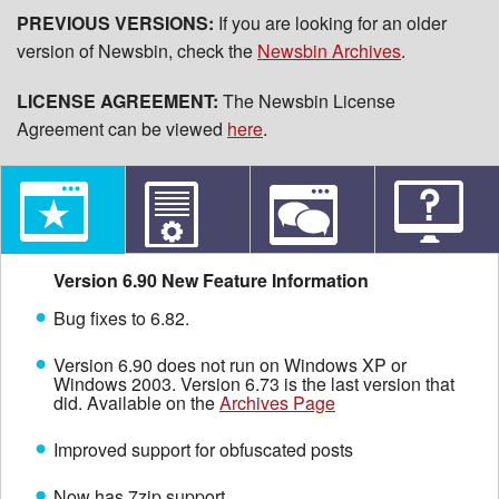
PREVIOUS VERSIONS:
If you are looking for an older
version of Newsbin, check the
Newsbin Archives
.
LICENSE AGREEMENT:
The Newsbin License
Agreement can be viewed
here
.
Version 6.90 New Feature Information
Bug fixes to 6.82.
Version 6.90 does not run on Windows XP or
Windows 2003. Version 6.73 is the last version that
did. Available on the
Archives Page
Improved support for obfuscated posts
Now has 7zip support