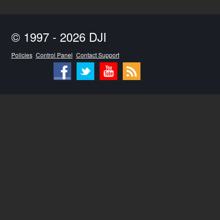
© 1997 - 2026 DJI
Policies
Control Panel
Contact Support
Facebook
Twitter
Youtube
RSS