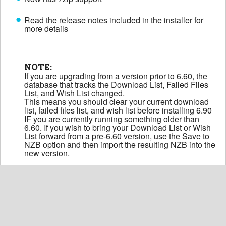
Read the release notes included in the installer for
more details
NOTE:
If you are upgrading from a version prior to 6.60, the
database that tracks the Download List, Failed Files
List, and Wish List changed.
This means you should clear your current download
list, failed files list, and wish list before installing 6.90
IF you are currently running something older than
6.60. If you wish to bring your Download List or Wish
List forward from a pre-6.60 version, use the Save to
NZB option and then import the resulting NZB into the
new version.