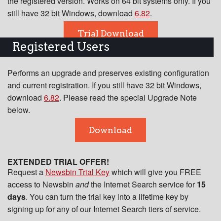
the registered version. Works on 64 bit systems only. If you
still have 32 bit Windows, download
6.82
.
Trial Download
Registered Users
Performs an upgrade and preserves existing configuration
and current registration. If you still have 32 bit Windows,
download
6.82
. Please read the special Upgrade Note
below.
Download
EXTENDED TRIAL OFFER!
Request a
Newsbin Trial Key
which will give you FREE
access to Newsbin
and
the Internet Search service for
15
days
. You can turn the trial key into a lifetime key by
signing up for any of our Internet Search tiers of service.