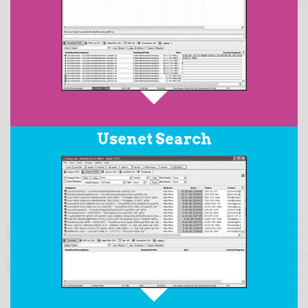
When downloading RAR archives posted with PAR2
Usenet Search
files, the
AutoPAR
feature will automatically download
all the required files in the set, repair any damaged
files, replace any missing files, and then extract the
resulting target files from the RAR archive.