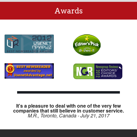
Awards
It's a pleasure to deal with one of the very few
companies that still believe in customer service.
M.R., Toronto, Canada - July 21, 2017