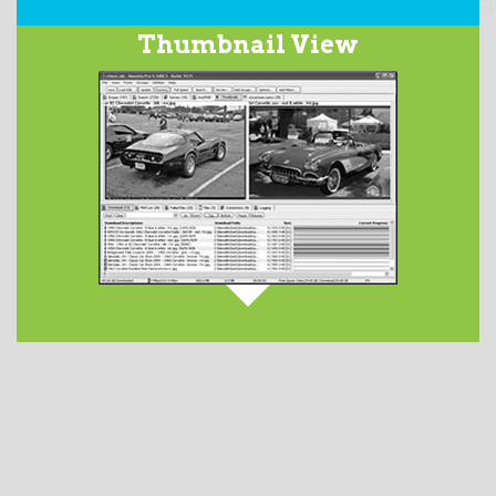
Our integrated
Usenet Search
service searches over
Thumbnail View
2200 days worth of the binary newsgroups and returns
a list of matching subjects. This optional feature has
service tiers ranging in price from $2.50 to $5.00 per
month.
DETAILS AVAILABLE HERE
.
When downloading images from Usenet newsgroups,
they are displayed in the
Thumbnails
tab. Launch
your favorite image viewer by double-clicking on the
file from the Files tab.