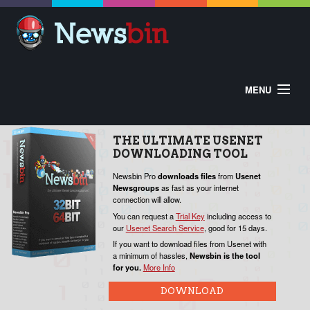
MENU
HOME
ABOUT
BUY
DOWNLOAD
THE
ULTIMATE
USENET
HELP
DOWNLOADING
TOOL
CONTROL PANEL
EXTRAS
V
Newsbin Pro
downloads
files
from
Usenet
Newsgroups
as fast as your internet
W
connection will allow.
o
You can request a
Trial Key
including access to
our
Usenet Search Service
, good for 15 days.
P
If you want to download files from Usenet with
a minimum of hassles,
Newsbin is the tool
for you.
More Info
N
c
DOWNLOAD
Y
f