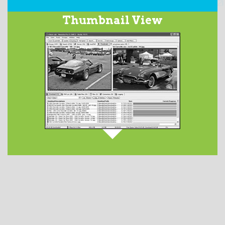
Our integrated
Usenet Search
service searches over
Thumbnail View
2200 days worth of the binary newsgroups and returns
a list of matching subjects. This optional feature has
service tiers ranging in price from $2.50 to $5.00 per
month.
DETAILS AVAILABLE HERE
.
When downloading images from Usenet newsgroups,
they are displayed in the
Thumbnails
tab. Launch
your favorite image viewer by double-clicking on the
file from the Files tab.