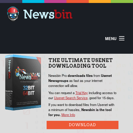
MENU
HOME
ABOUT
BUY
DOWNLOAD
THE
ULTIMATE
USENET
HELP
DOWNLOADING
TOOL
CONTROL PANEL
EXTRAS
V
Newsbin Pro
downloads
files
from
Usenet
Newsgroups
as fast as your internet
W
connection will allow.
o
You can request a
Trial Key
including access to
our
Usenet Search Service
, good for 15 days.
P
If you want to download files from Usenet with
a minimum of hassles,
Newsbin is the tool
for you.
More Info
N
c
DOWNLOAD
Y
f