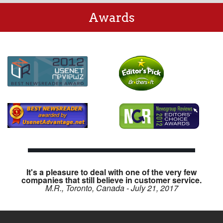
Awards
It's a pleasure to deal with one of the very few
companies that still believe in customer service.
M.R., Toronto, Canada - July 21, 2017