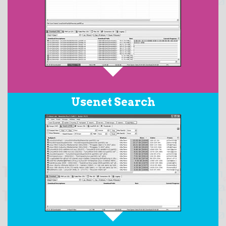
When downloading RAR archives posted with PAR2
Usenet Search
files, the
AutoPAR
feature will automatically download
all the required files in the set, repair any damaged
files, replace any missing files, and then extract the
resulting target files from the RAR archive.