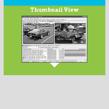
Our integrated
Usenet Search
service searches over
Thumbnail View
2200 days worth of the binary newsgroups and returns
a list of matching subjects. This optional feature has
service tiers ranging in price from $2.50 to $5.00 per
month.
DETAILS AVAILABLE HERE
.
When downloading images from Usenet newsgroups,
they are displayed in the
Thumbnails
tab. Launch
your favorite image viewer by double-clicking on the
file from the Files tab.