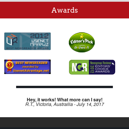
Awards
Hey, it works! What more can I say!
R.T., Victoria, Austrailia - July 14, 2017