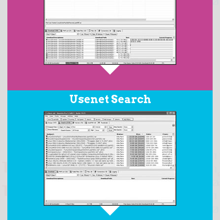
When downloading RAR archives posted with PAR2
Usenet Search
files, the
AutoPAR
feature will automatically download
all the required files in the set, repair any damaged
files, replace any missing files, and then extract the
resulting target files from the RAR archive.