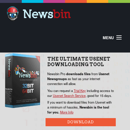
MENU
HOME
ABOUT
BUY
DOWNLOAD
THE
ULTIMATE
USENET
HELP
DOWNLOADING
TOOL
CONTROL PANEL
EXTRAS
V
Newsbin Pro
downloads
files
from
Usenet
Newsgroups
as fast as your internet
W
connection will allow.
o
You can request a
Trial Key
including access to
our
Usenet Search Service
, good for 15 days.
P
If you want to download files from Usenet with
a minimum of hassles,
Newsbin is the tool
for you.
More Info
N
c
DOWNLOAD
Y
f