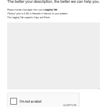
The better your description, the better we can help you.
Please include messages from your
Logging Tab
("Status" prior to 5.50) in Newsbin if relevant to your problem.
The Logging Tab supports Copy and Paste.