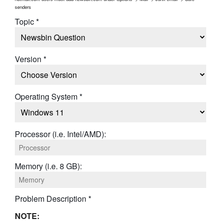
senders
Topic *
Version *
Operating System *
Processor (i.e. Intel/AMD):
Memory (i.e. 8 GB):
Problem Description *
NOTE: