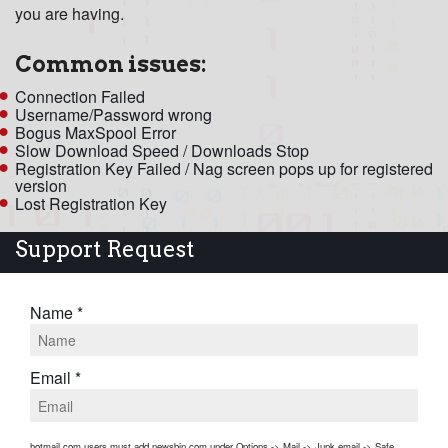
you are having.
Common issues:
Connection Failed
Username/Password wrong
Bogus MaxSpool Error
Slow Download Speed
/
Downloads Stop
Registration Key Failed / Nag screen pops up for registered
version
Lost Registration Key
Support Request
Name *
Email *
hotmail.com users must add newsbin.com under Options -> Mail -> Junk email -> Safe