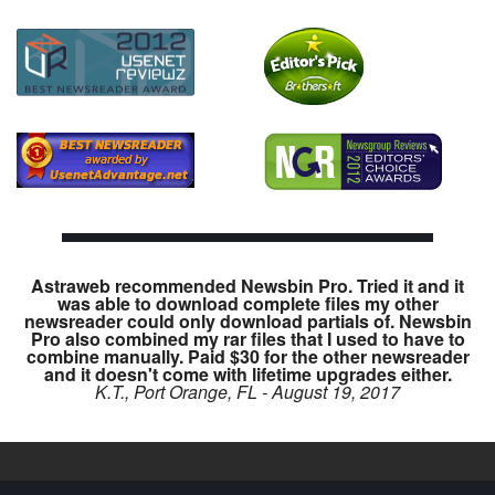
Astraweb recommended Newsbin Pro. Tried it and it
was able to download complete files my other
newsreader could only download partials of. Newsbin
Pro also combined my rar files that I used to have to
combine manually. Paid $30 for the other newsreader
and it doesn't come with lifetime upgrades either.
K.T., Port Orange, FL - August 19, 2017