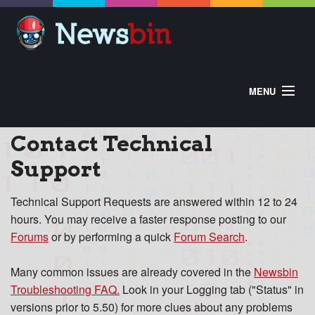
MENU
HOME
ABOUT
BUY
Contact Technical
DOWNLOAD
HELP
CONTROL PANEL
Support
EXTRAS
Technical Support Requests are answered within 12 to 24
hours. You may receive a faster response posting to our
Forums
or by performing a quick
Forum Search
.
Many common issues are already covered in the
Newsbin
Troubleshooting FAQ
.
Look in your Logging tab ("Status" in
versions prior to 5.50) for more clues about any problems