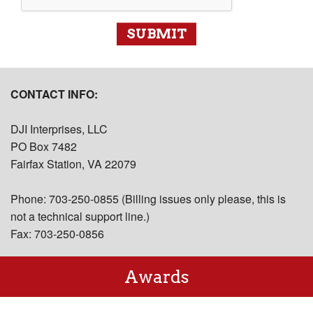
SUBMIT
CONTACT INFO:
DJI Interprises, LLC
PO Box 7482
Fairfax Station, VA 22079
Phone: 703-250-0855 (Billing issues only please, this is
not a technical support line.)
Fax: 703-250-0856
Awards