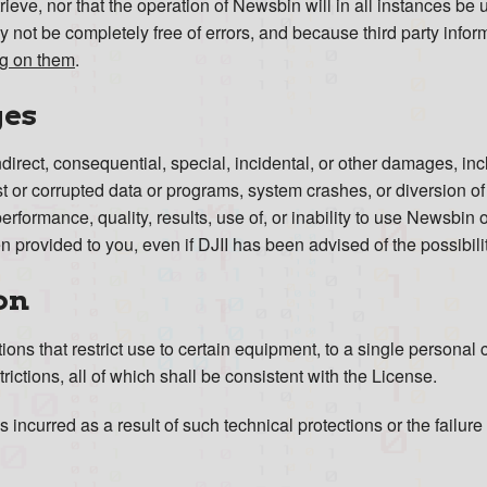
retrieve, nor that the operation of Newsbin will in all instances be
 not be completely free of errors, and because third party inform
ing on them
.
ges
 indirect, consequential, special, incidental, or other damages, in
lost or corrupted data or programs, system crashes, or diversion o
performance, quality, results, use of, or inability to use Newsbin 
 provided to you, even if DJII has been advised of the possibil
on
ns that restrict use to certain equipment, to a single personal c
rictions, all of which shall be consistent with the License.
s incurred as a result of such technical protections or the failur