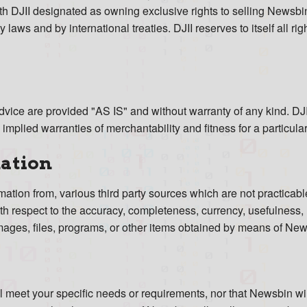
h DJII designated as owning exclusive rights to selling Newsbi
 laws and by international treaties. DJII reserves to itself all ri
vice are provided "AS IS" and without warranty of any kind. DJII
e implied warranties of merchantability and fitness for a particula
mation
tion from, various third party sources which are not practicable 
with respect to the accuracy, completeness, currency, usefulness, 
 images, files, programs, or other items obtained by means of Ne
l meet your specific needs or requirements, nor that Newsbin will