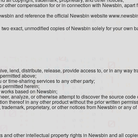
or other compensation for or in connection with Newsbin, apart 
Newsbin and reference the official Newsbin website www.newsbi
wo exact, unmodified copies of Newsbin solely for your own ba
give, lend, distribute, release, provide access to, or in any way 
s permitted above;
or time-sharing services to any other party;
 permitted herein;
ve works based on Newsbin;
eer, analyze, or otherwise attempt to discover the source code
on thereof in any other product without the prior written permissi
, trademark, proprietary, or other notices from Newsbin or any of 
hts and other intellectual property rights in Newsbin and all copi