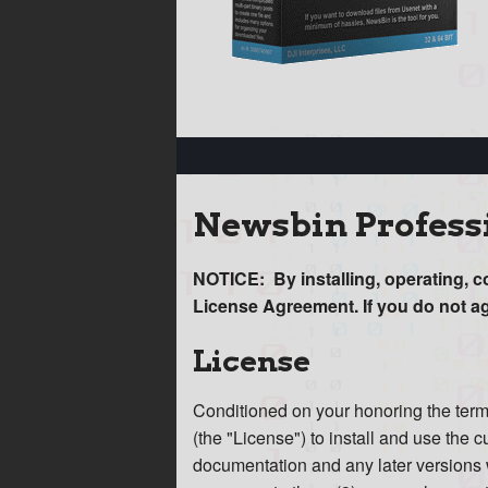
Newsbin Profess
NOTICE: By installing, operating, c
License Agreement. If you do not a
License
Conditioned on your honoring the terms
(the "License") to install and use the
documentation and any later versions w