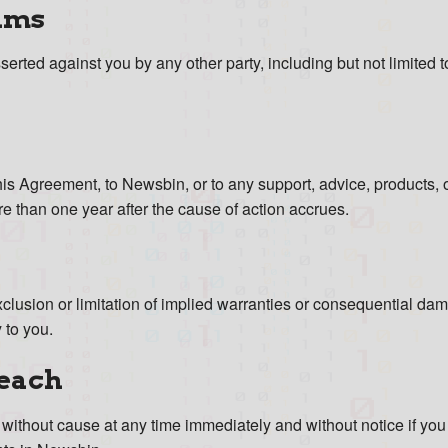
ims
sserted against you by any other party, including but not limited t
 this Agreement, to Newsbin, or to any support, advice, products,
e than one year after the cause of action accrues.
xclusion or limitation of implied warranties or consequential d
 to you.
reach
 without cause at any time immediately and without notice if you 