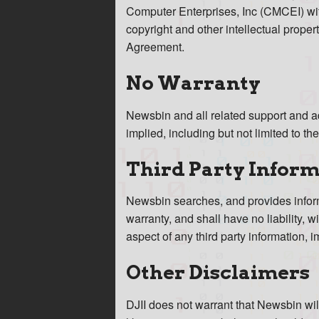
Computer Enterprises, Inc (CMCEI) wit
copyright and other intellectual property
Agreement.
No Warranty
Newsbin and all related support and ad
implied, including but not limited to th
Third Party Infor
Newsbin searches, and provides informa
warranty, and shall have no liability, 
aspect of any third party information,
Other Disclaimers
DJII does not warrant that Newsbin wil