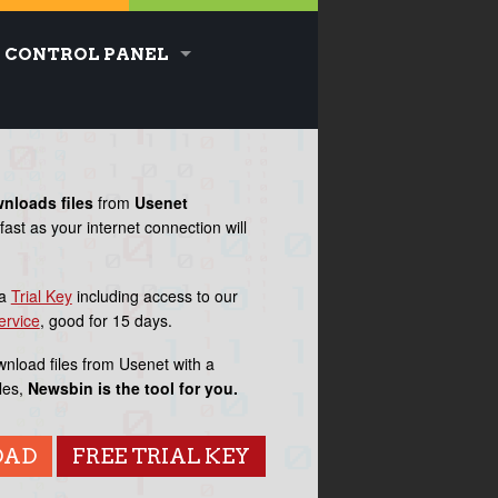
CONTROL PANEL
wnloads
files
from
Usenet
fast as your internet connection will
MESSAG
OF THE
 a
Trial Key
including access to our
DA
ervice
, good for 15 days.
wnload files from Usenet with a
AUGUST 20, 
les,
Newsbin is the tool for you.
OAD
FREE TRIAL KEY