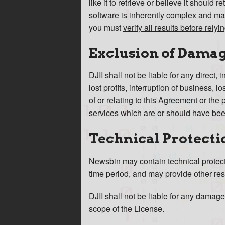
like it to retrieve or believe it should 
software is inherently complex and may
you must
verify all results before rely
Exclusion of Dama
DJII shall not be liable for any direct,
lost profits, interruption of business, 
of or relating to this Agreement or the 
services which are or should have been
Technical Protecti
Newsbin may contain technical protectio
time period, and may provide other rest
DJII shall not be liable for any damage
scope of the License.