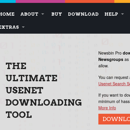
HOME
ABOUT
BUY
DOWNLOAD
HELP
EXTRAS
Newsbin Pro
do
Newsgroups
as 
THE
allow.
ULTIMATE
You can request
Usenet Search S
USENET
If you want to do
DOWNLOADING
minimum of hass
More Info
TOOL
DOWNL