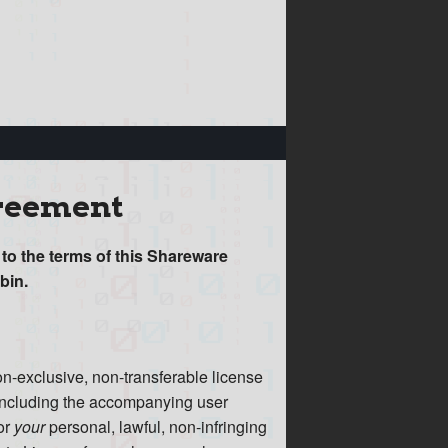
greement
 to the terms of this Shareware
bin.
on-exclusive, non-transferable license
, including the accompanying user
or
your
personal, lawful, non-infringing