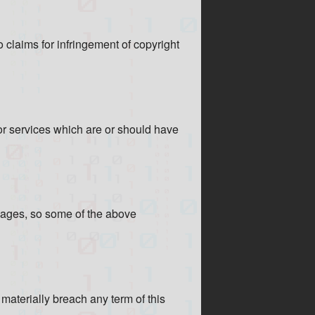
o claims for infringement of copyright
 or services which are or should have
amages, so some of the above
materially breach any term of this