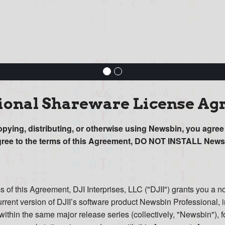
ional Shareware License A
opying, distributing, or otherwise using Newsbin, you agree
gree to the terms of this Agreement, DO NOT INSTALL News
 of this Agreement, DJI Interprises, LLC ("DJII") grants you a n
 current version of DJII’s software product Newsbin Professional
ithin the same major release series (collectively, "Newsbin"), f