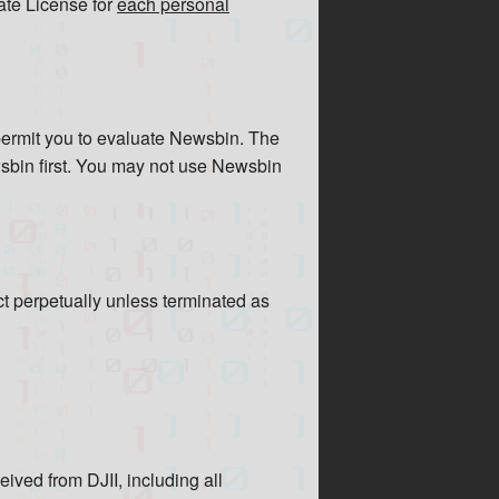
ate License for
each personal
o permit you to evaluate Newsbin. The
ewsbin first. You may not use Newsbin
ct perpetually unless terminated as
ceived from DJII, including all