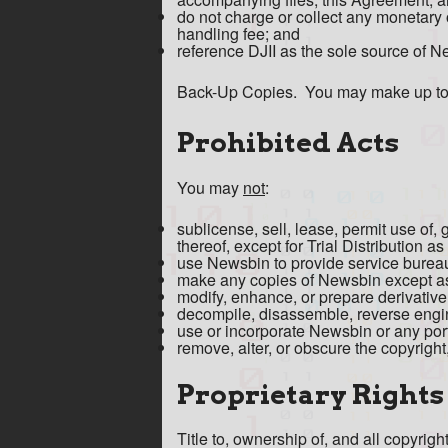
do not charge or collect any monetary 
handling fee; and
reference DJII as the sole source of 
Back-Up Copies. You may make up to t
Prohibited Acts
You may
not
:
sublicense, sell, lease, permit use of, 
thereof, except for Trial Distribution a
use Newsbin to provide service bureau 
make any copies of Newsbin except as
modify, enhance, or prepare derivati
decompile, disassemble, reverse engin
use or incorporate Newsbin or any porti
remove, alter, or obscure the copyright
Proprietary Rights
Title to, ownership of, and all copyrig