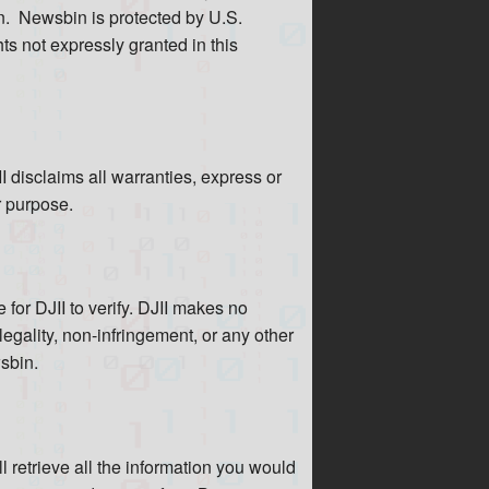
n. Newsbin is protected by U.S.
ghts not expressly granted in this
 disclaims all warranties, express or
r purpose.
for DJII to verify. DJII makes no
legality, non-infringement, or any other
wsbin.
 retrieve all the information you would