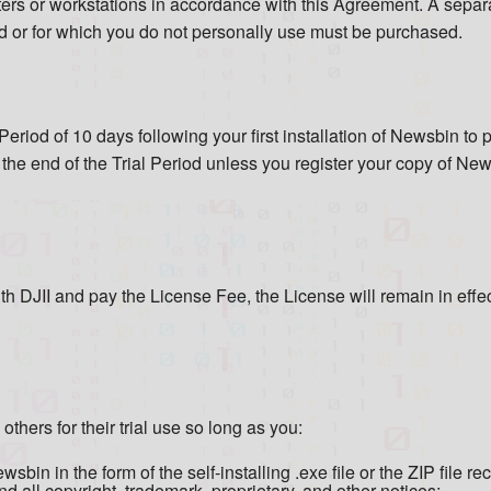
ters or workstations in accordance with this Agreement. A separ
ird or for which you do not personally use must be purchased.
Period of 10 days following your first installation of Newsbin t
t the end of the Trial Period unless you register your copy of N
ith DJII and pay the License Fee, the License will remain in effe
hers for their trial use so long as you:
bin in the form of the self-installing .exe file or the ZIP file re
 all copyright, trademark, proprietary, and other notices;