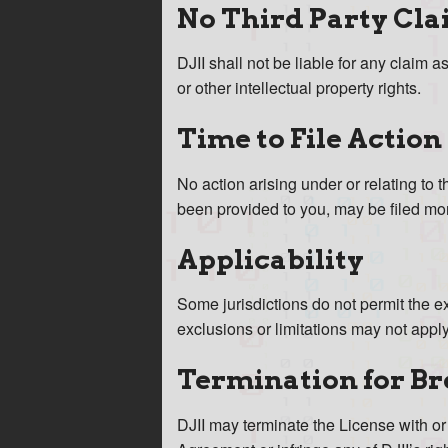
No Third Party Cla
DJII shall not be liable for any claim a
or other intellectual property rights.
Time to File Action
No action arising under or relating to
been provided to you, may be filed mor
Applicability
Some jurisdictions do not permit the e
exclusions or limitations may not apply
Termination for B
DJII may terminate the License with or