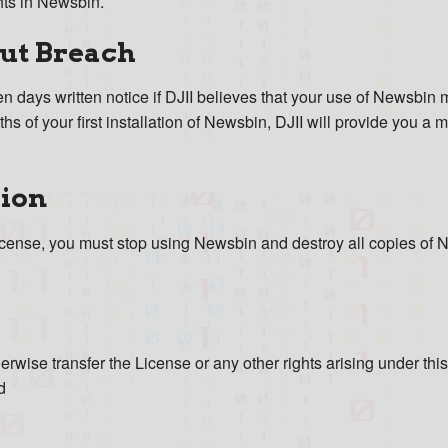
hts in Newsbin.
ut Breach
 days written notice if DJII believes that your use of Newsbin may
s of your first installation of Newsbin, DJII will provide you a m
tion
icense, you must stop using Newsbin and destroy all copies of 
erwise transfer the License or any other rights arising under thi
d