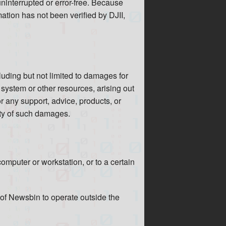
 uninterrupted or error-free. Because
ation has not been verified by DJII,
cluding but not limited to damages for
f system or other resources, arising out
or any support, advice, products, or
ity of such damages.
omputer or workstation, or to a certain
e of Newsbin to operate outside the