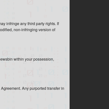
 infringe any third party rights. If
odified, non-infringing version of
Newsbin within your possession,
s Agreement. Any purported transfer in