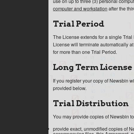
use on up to three (3) personal compu
computer and workstation
after the th
Trial Period
The License extends for a single Trial 
License will terminate automatically a
for more than one Trial Period.
Long Term License
If you register your copy of Newsbin w
provided below.
Trial Distribution
You may provide copies of Newsbin to ot
provide exact, unmodified copies of News
accompanying files, this Agreement, and