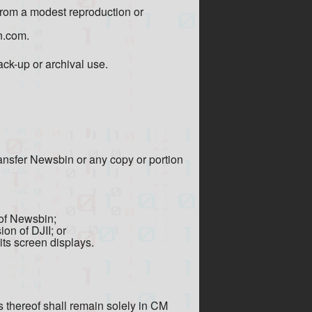
from a modest reproduction or
n.com.
ck-up or archival use.
transfer Newsbin or any copy or portion
 of Newsbin;
on of DJII; or
its screen displays.
es thereof shall remain solely in CM