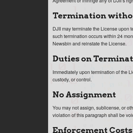
Agreement or infringe any of DJII’s rig
Termination witho
DJII may terminate the License upon ten
such termination occurs within 24 month
Newsbin and reinstate the License.
Duties on Termina
Immediately upon termination of the L
custody, or control.
No Assignment
You may not assign, sublicense, or oth
violation of this paragraph shall be voi
Enforcement Costs